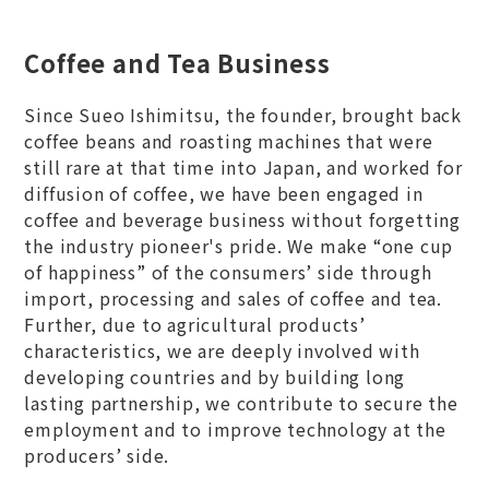
Coffee and Tea Business
Since Sueo Ishimitsu, the founder, brought back
coffee beans and roasting machines that were
still rare at that time into Japan, and worked for
diffusion of coffee, we have been engaged in
coffee and beverage business without forgetting
the industry pioneer's pride. We make “one cup
of happiness” of the consumers’ side through
import, processing and sales of coffee and tea.
Further, due to agricultural products’
characteristics, we are deeply involved with
developing countries and by building long
lasting partnership, we contribute to secure the
employment and to improve technology at the
producers’ side.