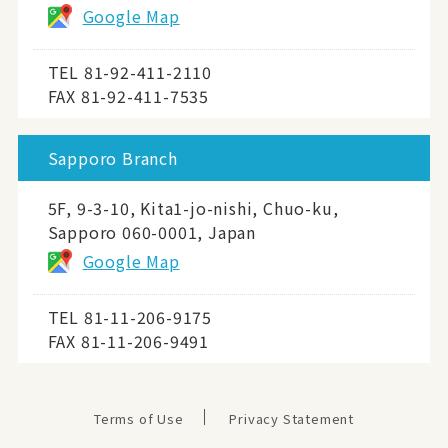
Google Map
TEL
81-92-411-2110
FAX 81-92-411-7535
Sapporo Branch
5F, 9-3-10, Kita1-jo-nishi, Chuo-ku,
Sapporo 060-0001, Japan
Google Map
TEL
81-11-206-9175
FAX 81-11-206-9491
Terms of Use
Privacy Statement