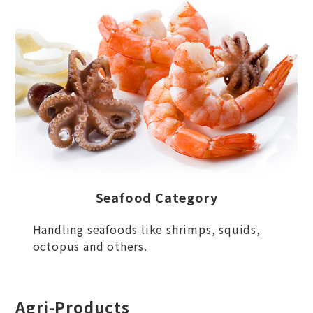
Seafood Category
Handling seafoods like shrimps, squids,
octopus and others.
Agri-Products