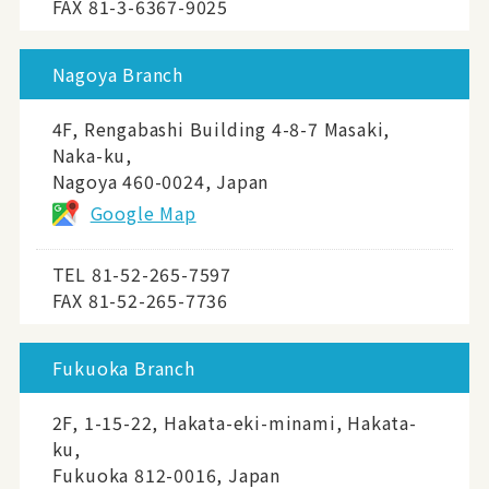
FAX 81-3-6367-9025
Nagoya Branch
4F, Rengabashi Building 4-8-7 Masaki,
Naka-ku,
Nagoya 460-0024, Japan
Google Map
TEL
81-52-265-7597
FAX 81-52-265-7736
Fukuoka Branch
2F, 1-15-22, Hakata-eki-minami, Hakata-
ku,
Fukuoka 812-0016, Japan