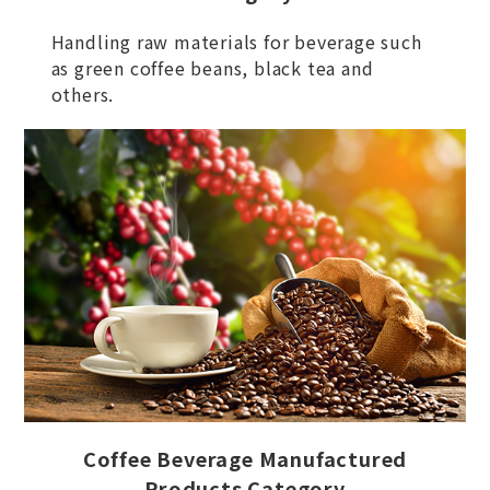
Handling raw materials for beverage such
as green coffee beans, black tea and
others.
Coffee Beverage Manufactured
Products Category