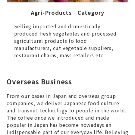
Agri-Products Category
Selling imported and domestically
produced fresh vegetables and processed
agricultural products to food
manufacturers, cut vegetable suppliers,
restaurant chains, mass retailers etc.
Overseas Business
From our bases in Japan and overseas group
companies, we deliver Japanese food culture
and transmit technology to people in the world.
The coffee once we introduced and made
popular in Japan has become nowadays an
indispensable part of our everyday life. Believing