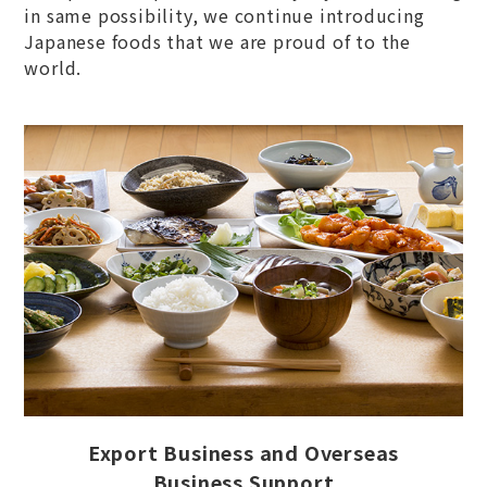
in same possibility, we continue introducing
Japanese foods that we are proud of to the
world.
Export Business and Overseas
Business Support