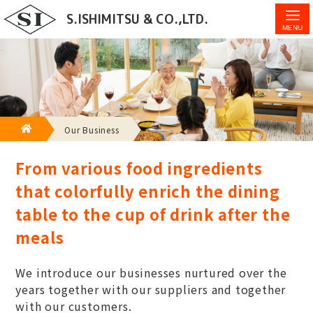
Introduction of businesses handled by S.Ishimitsu &
S.ISHIMITSU & CO.,LTD.
Co., Ltd.
HOME
Our Business
From various food ingredients
that colorfully enrich the dining
table to the cup of drink after the
meals
We introduce our businesses nurtured over the
years together with our suppliers and together
with our customers.