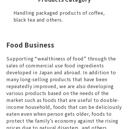
Handling packaged products of coffee,
black tea and others.
Food Business
Supporting “wealthiness of food” through the
sales of commercial use food ingredients
developed in Japan and abroad. In addition to
many long-selling products that have been
repeatedly improved, we are also developing
various products based on the needs of the
market such as foods that are useful to double-
income household, foods that can be deliciously
eaten even when person gets older, foods to
protect the family’s economy against the rising
prices due to natural disasters, and others.