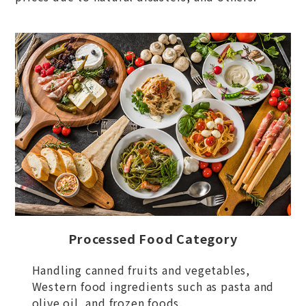
Processed Food Category
Handling canned fruits and vegetables,
Western food ingredients such as pasta and
olive oil, and frozen foods.