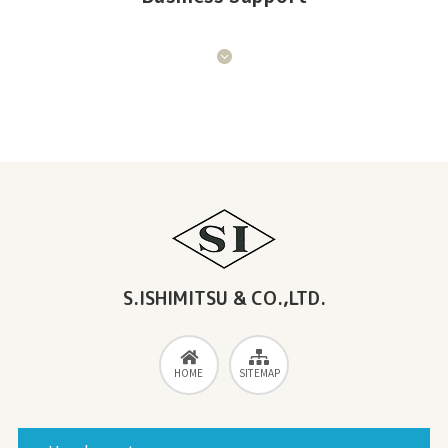
S.ISHIMITSU & CO.,LTD.
HOME
SITEMAP