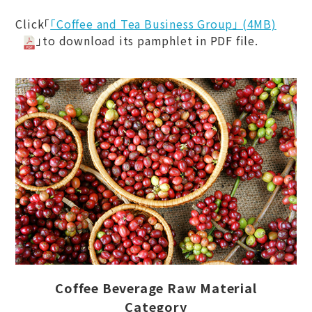
Click「
「Coffee and Tea Business Group」 (4MB)
」to download its pamphlet in PDF file.
Coffee Beverage Raw Material
Category