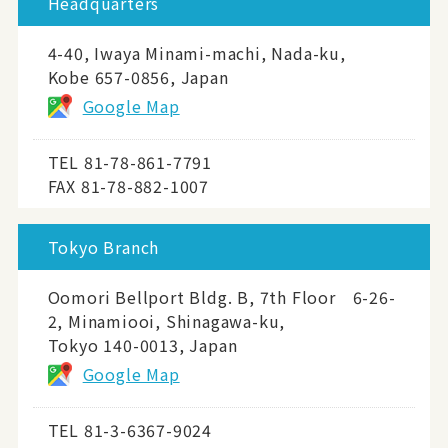
Headquarters
4-40, Iwaya Minami-machi, Nada-ku,
Kobe 657-0856, Japan
Google Map
TEL
81-78-861-7791
FAX 81-78-882-1007
Tokyo Branch
Oomori Bellport Bldg. B, 7th Floor 6-26-
2, Minamiooi, Shinagawa-ku,
Tokyo 140-0013, Japan
Google Map
TEL
81-3-6367-9024