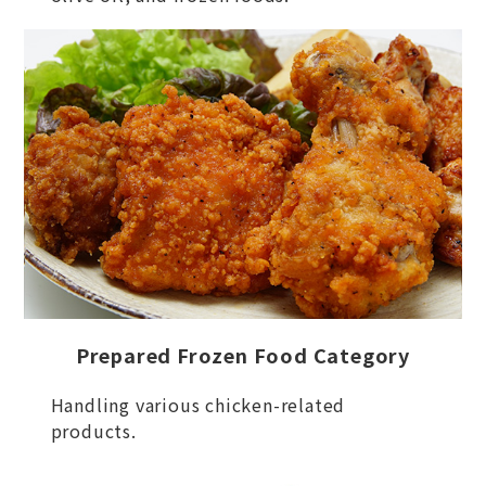
Prepared Frozen Food Category
Handling various chicken-related
products.