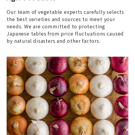
Our team of vegetable experts carefully selects
the best varieties and sources to meet your
needs. We are committed to protecting
Japanese tables from price fluctuations caused
by natural disasters and other factors.