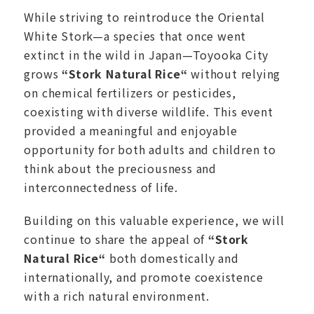
While striving to reintroduce the Oriental
White Stork—a species that once went
extinct in the wild in Japan—Toyooka City
grows
“
Stork Natural Rice
“
without relying
on chemical fertilizers or pesticides,
coexisting with diverse wildlife. This event
provided a meaningful and enjoyable
opportunity for both adults and children to
think about the preciousness and
interconnectedness of life.
Building on this valuable experience, we will
continue to share the appeal of
“
Stork
Natural Rice
“
both domestically and
internationally, and promote coexistence
with a rich natural environment.