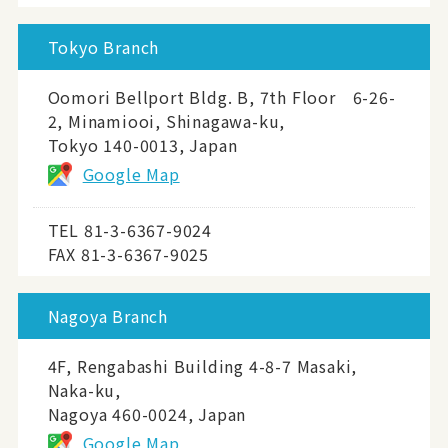
Tokyo Branch
Oomori Bellport Bldg. B, 7th Floor 6-26-
2, Minamiooi, Shinagawa-ku,
Tokyo 140-0013, Japan
Google Map
TEL
81-3-6367-9024
FAX 81-3-6367-9025
Nagoya Branch
4F, Rengabashi Building 4-8-7 Masaki,
Naka-ku,
Nagoya 460-0024, Japan
Google Map