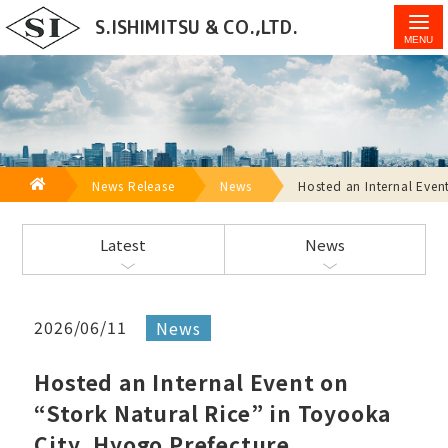
Hosted an Internal Event on “Stork Natural Rice” in
S.ISHIMITSU & CO.,LTD.
Toyooka City, Hyogo Prefecture - S.Ishimitsu & Co.,
Ltd.
HOME
News Release
News
Hosted an Internal Even
Latest
News
2026/06/11
News
Hosted an Internal Event on
“Stork Natural Rice” in Toyooka
City, Hyogo Prefecture