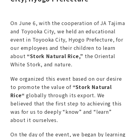
On June 6, with the cooperation of JA Tajima
and Toyooka City, we held an educational
event in Toyooka City, Hyogo Prefecture, for
our employees and their children to learn
about
“
Stork Natural Rice
,”
the Oriental
White Stork, and nature.
We organized this event based on our desire
to promote the value of
“S
tork Natural
Rice
“
globally through its export. We
believed that the first step to achieving this
was for us to deeply “know” and “learn”
about it ourselves.
On the day of the event, we began by learning