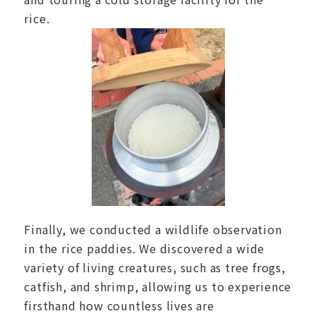
rice.
Finally, we conducted a wildlife observation
in the rice paddies. We discovered a wide
variety of living creatures, such as tree frogs,
catfish, and shrimp, allowing us to experience
firsthand how countless lives are