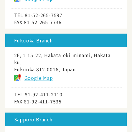
TEL
81-52-265-7597
FAX 81-52-265-7736
Fukuoka Branch
2F, 1-15-22, Hakata-eki-minami, Hakata-
ku,
Fukuoka 812-0016, Japan
Google Map
TEL
81-92-411-2110
FAX 81-92-411-7535
Sapporo Branch