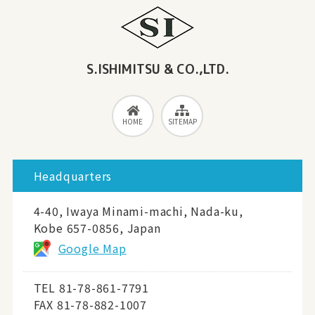
S.ISHIMITSU & CO.,LTD.
HOME
SITEMAP
Headquarters
4-40, Iwaya Minami-machi, Nada-ku,
Kobe 657-0856, Japan
Google Map
TEL
81-78-861-7791
FAX 81-78-882-1007