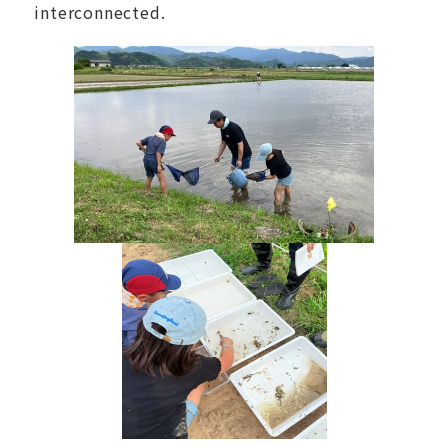
interconnected.