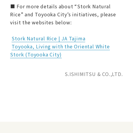
■ For more details about “Stork Natural
Rice” and Toyooka City’s initiatives, please
visit the websites below:
Stork Natural Rice | JA Tajima
Toyooka, Living with the Oriental White
Stork (Toyooka City)
S.ISHIMITSU & CO.,LTD.
News Releases