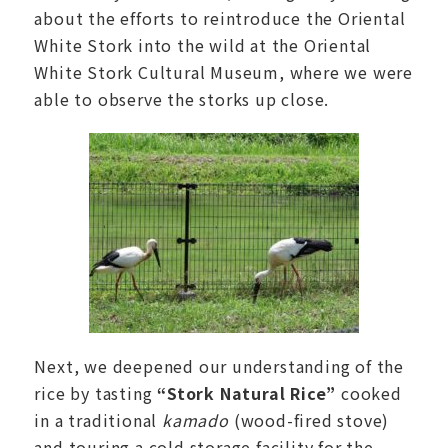
about the efforts to reintroduce the Oriental
White Stork into the wild at the Oriental
White Stork Cultural Museum, where we were
able to observe the storks up close.
Next, we deepened our understanding of the
rice by tasting
“Stork Natural Rice”
cooked
in a traditional
kamado
(wood-fired stove)
and touring a cold storage facility for the