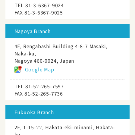
TEL
81-3-6367-9024
FAX 81-3-6367-9025
Nagoya Branch
4F, Rengabashi Building 4-8-7 Masaki,
Naka-ku,
Nagoya 460-0024, Japan
Google Map
TEL
81-52-265-7597
FAX 81-52-265-7736
Fukuoka Branch
2F, 1-15-22, Hakata-eki-minami, Hakata-
ku,