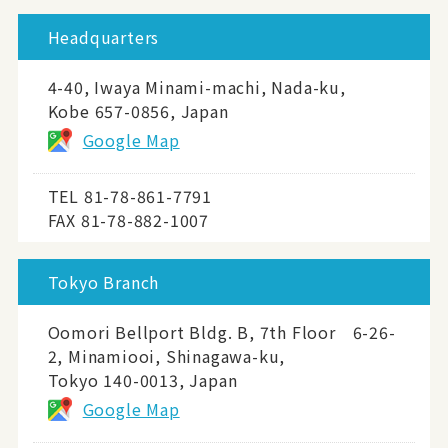
Headquarters
4-40, Iwaya Minami-machi, Nada-ku,
Kobe 657-0856, Japan
Google Map
TEL
81-78-861-7791
FAX 81-78-882-1007
Tokyo Branch
Oomori Bellport Bldg. B, 7th Floor 6-26-
2, Minamiooi, Shinagawa-ku,
Tokyo 140-0013, Japan
Google Map