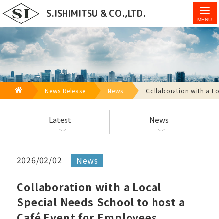
Collaboration with a Local Special Needs School to
S.ISHIMITSU & CO.,LTD.
host a Café Event for Employees - S.Ishimitsu & Co.,
Ltd.
HOME
News Release
News
Collaboration with a Lo
Latest
News
2026/02/02
News
Collaboration with a Local
Special Needs School to host a
Café Event for Employees