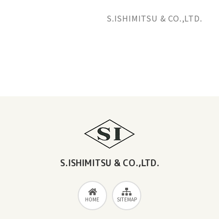
S.ISHIMITSU & CO.,LTD.
News Releases
S.ISHIMITSU & CO.,LTD.
HOME
SITEMAP