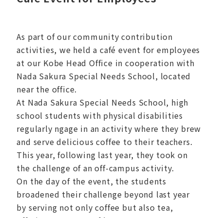
As part of our community contribution
activities, we held a café event for employees
at our Kobe Head Office in cooperation with
Nada Sakura Special Needs School, located
near the office.
At Nada Sakura Special Needs School, high
school students with physical disabilities
regularly ngage in an activity where they brew
and serve delicious coffee to their teachers.
This year, following last year, they took on
the challenge of an off-campus activity.
On the day of the event, the students
broadened their challenge beyond last year
by serving not only coffee but also tea,