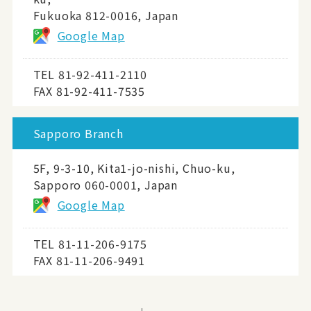
Fukuoka 812-0016, Japan
Google Map
TEL
81-92-411-2110
FAX 81-92-411-7535
Sapporo Branch
5F, 9-3-10, Kita1-jo-nishi, Chuo-ku,
Sapporo 060-0001, Japan
Google Map
TEL
81-11-206-9175
FAX 81-11-206-9491